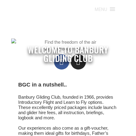
MENU
MENU
WELCOME TO BANBURY
Find the freedom of the air
GLIDING CLUB
BGC in a nutshell..
Banbury Gliding Club, founded in 1966, provides
Introductory Flight
and
Learn to Fly
options.
These excellently priced packages include launch
and glider hire fees, all instruction, briefings,
logbook and more.
Our experiences also come as a gift-voucher,
making them ideal gifts for birthdays, Father’s