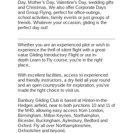
Day, Mother’s Day, Valentine’s Day, wedding gifts
and Christmas. We also offer
Corporate Days
and Group Flying
, perfect for office-outings,
school activities, family events or just groups of
friends. Whatever your occasion, gliding is the
perfect day out!
Whether you are an experienced pilot or wish to
experience
the thrill of silent flight with a great-
value
Gliding Introductory Flight
or our in-
depth
Learn to Fly
course, you’re in the right
place..
With excellent facilities, access to experienced
and friendly instructors, a dry field all year round
and an open countryside for exploration, you’ve
made the right choice to visit us.
Banbury Gliding Club is based at Hinton-in-the-
Hedges airfield, near to both junctions 10 and 11 of
the M40,
allowing easy access from London,
Birmingham, Milton Keynes, Northampton,
Bicester, Buckingham, Aylesbury, Bedford and
Oxford. Fly all over Northamptonshire,
Oxfordshire and beyond.