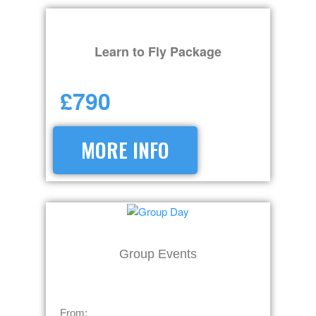
Learn to Fly Package
£790
MORE INFO
Group Events
From: