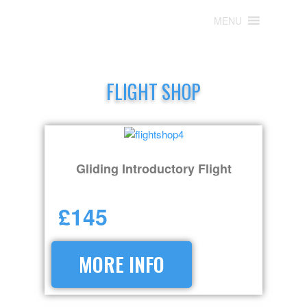
MENU
MENU
FLIGHT SHOP
Gliding Introductory Flight
£145
MORE INFO