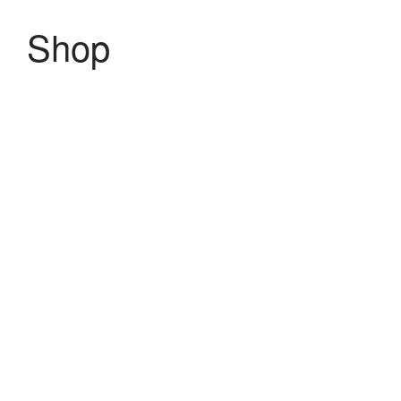
Shop
MENU