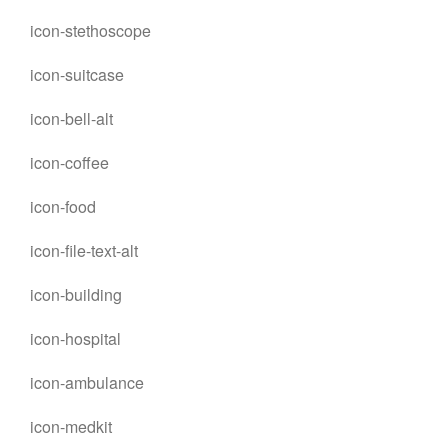
icon-stethoscope
icon-suitcase
icon-bell-alt
icon-coffee
icon-food
icon-file-text-alt
icon-building
icon-hospital
icon-ambulance
icon-medkit