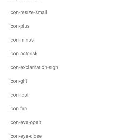
icon-resize-small
icon-plus
icon-minus
icon-asterisk
icon-exclamation-sign
icon-gift
icon-leaf
icon-fire
icon-eye-open
icon-eye-close