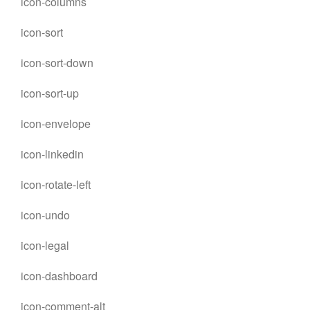
icon-columns
icon-sort
icon-sort-down
icon-sort-up
icon-envelope
icon-linkedin
icon-rotate-left
icon-undo
icon-legal
icon-dashboard
icon-comment-alt