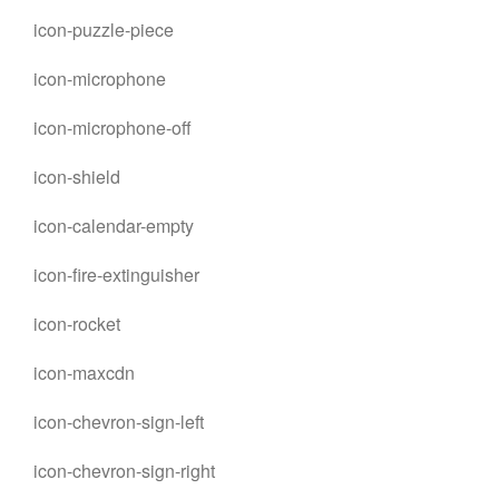
icon-puzzle-piece
icon-microphone
icon-microphone-off
icon-shield
icon-calendar-empty
icon-fire-extinguisher
icon-rocket
icon-maxcdn
icon-chevron-sign-left
icon-chevron-sign-right