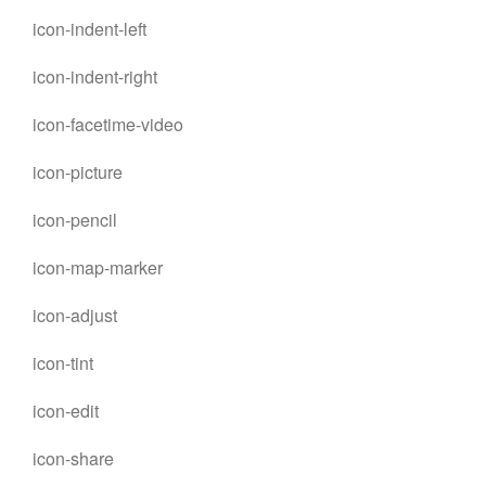
icon-indent-left
icon-indent-right
icon-facetime-video
icon-picture
icon-pencil
icon-map-marker
icon-adjust
icon-tint
icon-edit
icon-share