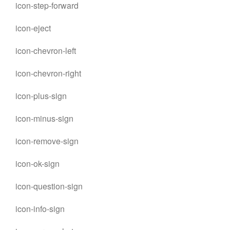
icon-step-forward
icon-eject
icon-chevron-left
icon-chevron-right
icon-plus-sign
icon-minus-sign
icon-remove-sign
icon-ok-sign
icon-question-sign
icon-info-sign