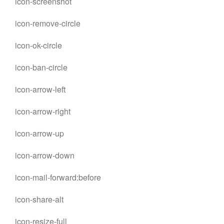
icon-screenshot
icon-remove-circle
icon-ok-circle
icon-ban-circle
icon-arrow-left
icon-arrow-right
icon-arrow-up
icon-arrow-down
icon-mail-forward:before
icon-share-alt
icon-resize-full