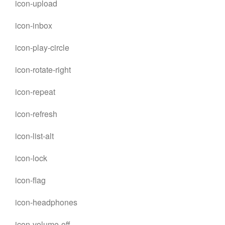
icon-upload
icon-inbox
icon-play-circle
icon-rotate-right
icon-repeat
icon-refresh
icon-list-alt
icon-lock
icon-flag
icon-headphones
icon-volume-off