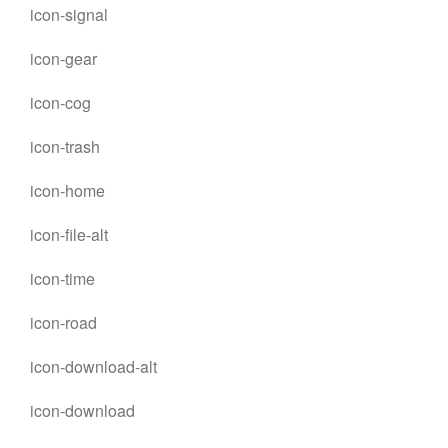
icon-signal
icon-gear
icon-cog
icon-trash
icon-home
icon-file-alt
icon-time
icon-road
icon-download-alt
icon-download