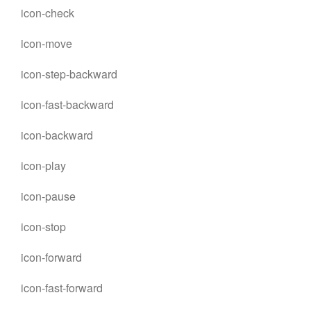
icon-check
icon-move
icon-step-backward
icon-fast-backward
icon-backward
icon-play
icon-pause
icon-stop
icon-forward
icon-fast-forward