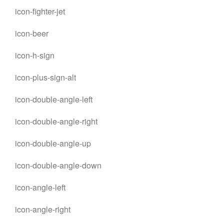
icon-fighter-jet
icon-beer
icon-h-sign
icon-plus-sign-alt
icon-double-angle-left
icon-double-angle-right
icon-double-angle-up
icon-double-angle-down
icon-angle-left
icon-angle-right