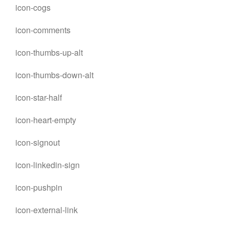
icon-cogs
icon-comments
icon-thumbs-up-alt
icon-thumbs-down-alt
icon-star-half
icon-heart-empty
icon-signout
icon-linkedin-sign
icon-pushpin
icon-external-link