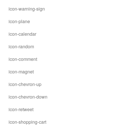
icon-warning-sign
icon-plane
icon-calendar
icon-random
icon-comment
icon-magnet
icon-chevron-up
icon-chevron-down
icon-retweet
icon-shopping-cart