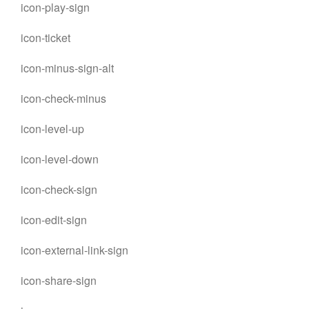
icon-play-sign
icon-ticket
icon-minus-sign-alt
icon-check-minus
icon-level-up
icon-level-down
icon-check-sign
icon-edit-sign
icon-external-link-sign
icon-share-sign