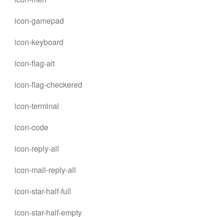
icon-gamepad
icon-keyboard
icon-flag-alt
icon-flag-checkered
icon-terminal
icon-code
icon-reply-all
icon-mail-reply-all
icon-star-half-full
icon-star-half-empty