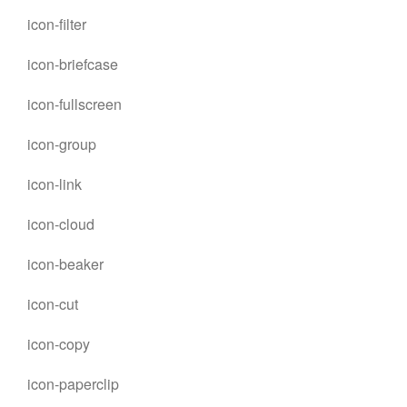
icon-filter
icon-briefcase
icon-fullscreen
icon-group
icon-link
icon-cloud
icon-beaker
icon-cut
icon-copy
icon-paperclip