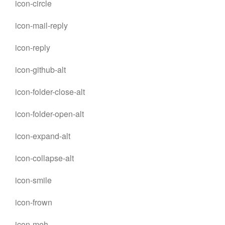
icon-circle
icon-mail-reply
icon-reply
icon-github-alt
icon-folder-close-alt
icon-folder-open-alt
icon-expand-alt
icon-collapse-alt
icon-smile
icon-frown
icon-meh