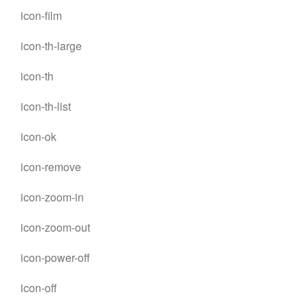
icon-film
icon-th-large
icon-th
icon-th-list
icon-ok
icon-remove
icon-zoom-in
icon-zoom-out
icon-power-off
icon-off