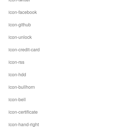
icon-facebook
icon-github
icon-unlock
icon-credit-card
icon-rss
icon-hdd
icon-bullhorn
icon-bell
icon-certificate
icon-hand-right