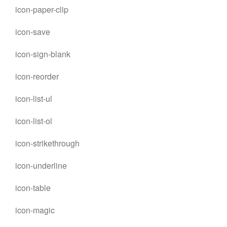
icon-paper-clip
icon-save
icon-sign-blank
icon-reorder
icon-list-ul
icon-list-ol
icon-strikethrough
icon-underline
icon-table
icon-magic