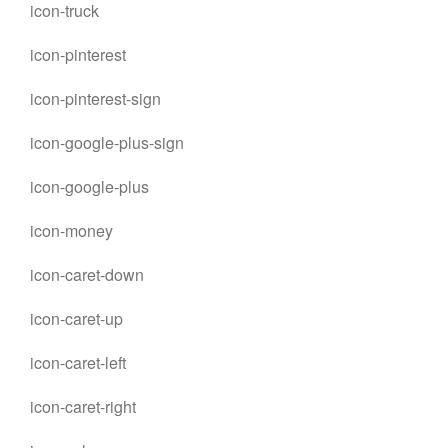
icon-truck
icon-pinterest
icon-pinterest-sign
icon-google-plus-sign
icon-google-plus
icon-money
icon-caret-down
icon-caret-up
icon-caret-left
icon-caret-right