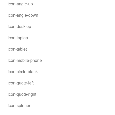
icon-angle-up
icon-angle-down
icon-desktop
icon-laptop
icon-tablet
icon-mobile-phone
icon-circle-blank
icon-quote-left
icon-quote-right
icon-spinner