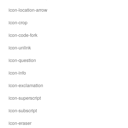
icon-location-arrow
icon-crop
icon-code-fork
icon-unlink
icon-question
icon-info
icon-exclamation
icon-superscript
icon-subscript
icon-eraser