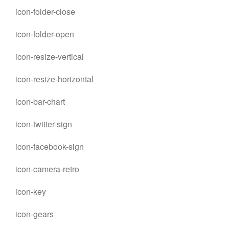
icon-folder-close
icon-folder-open
icon-resize-vertical
icon-resize-horizontal
icon-bar-chart
icon-twitter-sign
icon-facebook-sign
icon-camera-retro
icon-key
icon-gears