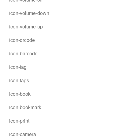
icon-volume-down
icon-volume-up
icon-qrcode
icon-barcode
icon-tag
icon-tags
icon-book
icon-bookmark
icon-print
icon-camera