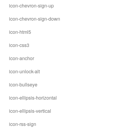
icon-chevron-sign-up
icon-chevron-sign-down
icon-html5
icon-css3
icon-anchor
icon-unlock-alt
icon-bullseye
icon-ellipsis-horizontal
icon-ellipsis-vertical
icon-rss-sign