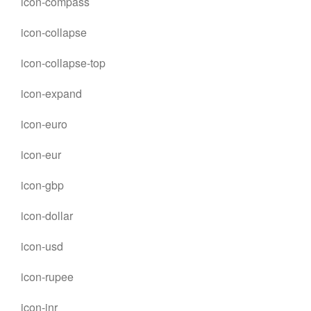
icon-compass
icon-collapse
icon-collapse-top
icon-expand
icon-euro
icon-eur
icon-gbp
icon-dollar
icon-usd
icon-rupee
icon-inr