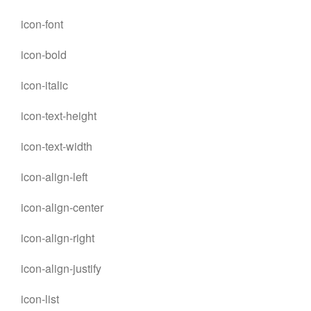
icon-font
icon-bold
icon-italic
icon-text-height
icon-text-width
icon-align-left
icon-align-center
icon-align-right
icon-align-justify
icon-list