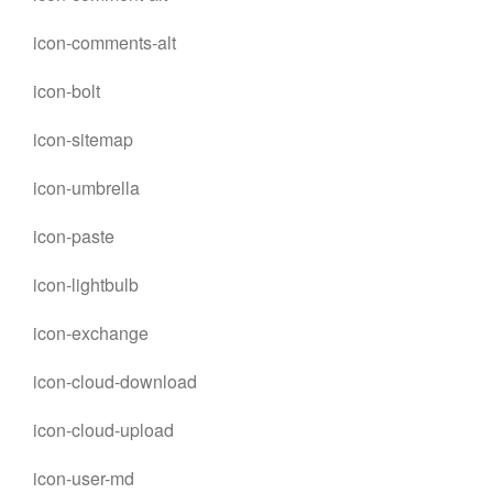
icon-comments-alt
icon-bolt
icon-sitemap
icon-umbrella
icon-paste
icon-lightbulb
icon-exchange
icon-cloud-download
icon-cloud-upload
icon-user-md