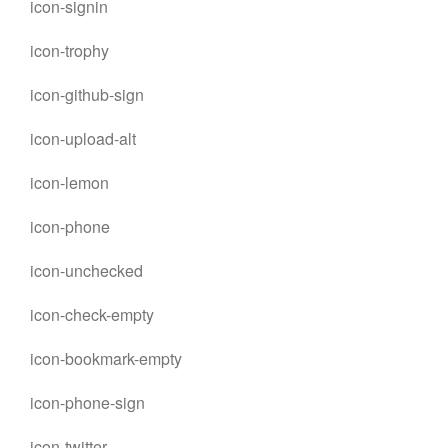
icon-signin
icon-trophy
icon-github-sign
icon-upload-alt
icon-lemon
icon-phone
icon-unchecked
icon-check-empty
icon-bookmark-empty
icon-phone-sign
icon-twitter