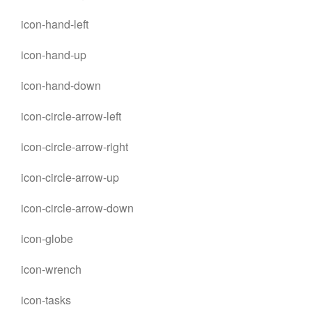
icon-hand-left
icon-hand-up
icon-hand-down
icon-circle-arrow-left
icon-circle-arrow-right
icon-circle-arrow-up
icon-circle-arrow-down
icon-globe
icon-wrench
icon-tasks