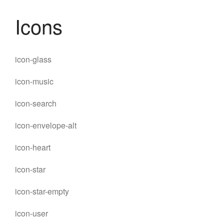
Icons
icon-glass
icon-music
icon-search
icon-envelope-alt
icon-heart
icon-star
icon-star-empty
MENU
icon-user