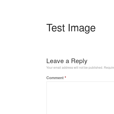
Test Image
Leave a Reply
Your email address will not be published.
Requir
Comment
*