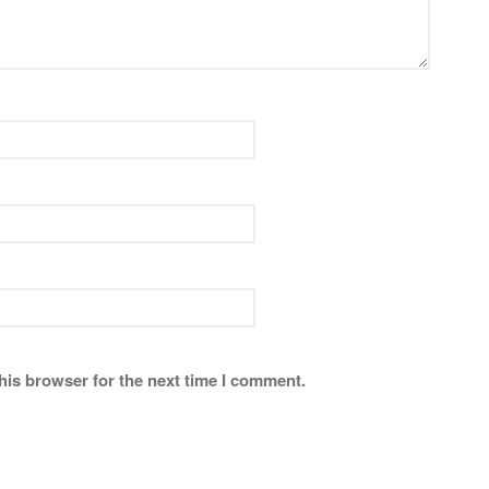
his browser for the next time I comment.