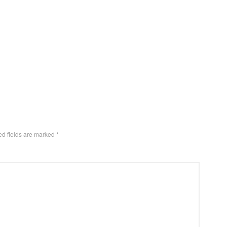
ed fields are marked
*