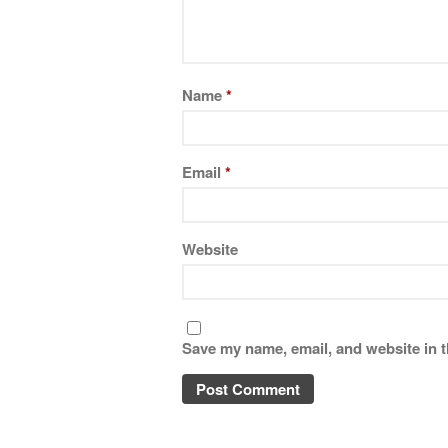
Name
*
Email
*
Website
Save my name, email, and website in t